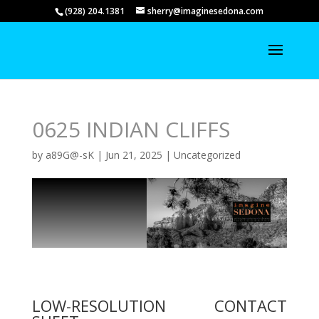
(928) 204.1381
sherry@imaginesedona.com
0625 INDIAN CLIFFS
by
a89G@-sK
|
Jun 21, 2025
|
Uncategorized
LOW-RESOLUTION CONTACT