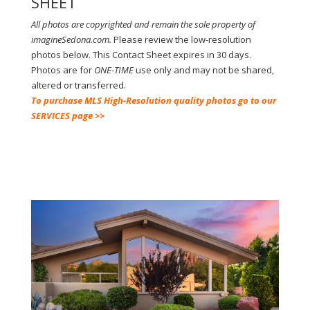
SHEET
All photos are copyrighted and remain the sole property of
imagineSedona.com.
Please review the low-resolution
photos below.
This Contact Sheet expires in 30 days.
Photos are for
ONE-TIME
use only and may not be shared,
altered or transferred.
To purchase MLS High-Resolution quality photos go to our
SERVICES page >>