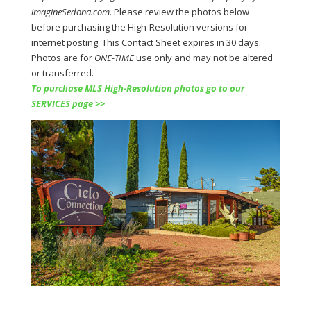
imagineSedona.com.
Please review the photos below
before purchasing the
High-Resolution versions for
internet posting. This Contact Sheet expires in 30 days.
Photos are for
ONE-TIME
use only and may not be altered
or transferred.
To purchase MLS High-Resolution photos go to our
SERVICES page >>