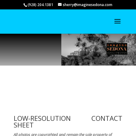
(928) 204.1381
sherry@imaginesedona.com
LOW-RESOLUTION CONTACT
SHEET
All photos are copyrighted and remain the sole property of