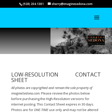
(928) 204.1381
sherry@imaginesedona.com
LOW-RESOLUTION CONTACT
SHEET
All photos are copyrighted and remain the sole property of
imagineSedona.com.
Please review the photos below
before purchasing the
High-Resolution versions for
internet posting. This Contact Sheet expires in 30 days.
Photos are for
ONE-TIME
use only and may not be altered