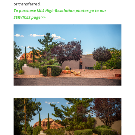
or transferred.
To purchase MLS High-Resolution photos go to our
SERVICES page >>