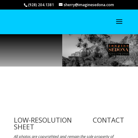
(928) 204.1381
sherry@imaginesedona.com
LOW-RESOLUTION CONTACT
SHEET
All photos are copyrighted and remain the sole property of