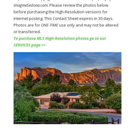
imagineSedona.com.
Please review the photos below
before purchasing the
High-Resolution versions for
internet posting. This Contact Sheet expires in 30 days.
Photos are for
ONE-TIME
use only and may not be altered
or transferred.
To purchase MLS High-Resolution photos go to our
SERVICES page >>